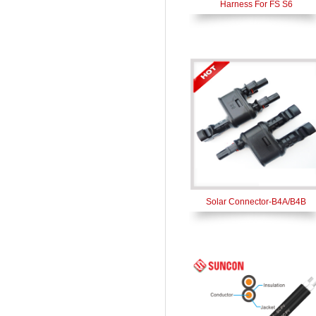
Harness For FS S6
Solar Connector-B4A/B4B