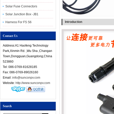
Solar Fuse Connectors
Solar Junction Box -JB1
Introduction
Harness For FS S6
Contact Us
Address:A1 Haofeng Technology
Park,Xinmin Rd. ,Wu Sha ,Changan
Town,Dongguan,Guangdong,China
523860
Tel: 086-0769-81628185
Fax: 086-0769-89026160
Email:
info@sunconpv.com
Website:
http://www.sunconpv.com
Search