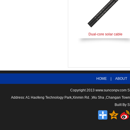
Dual-core solar cable
HOME
|
ABOUT
Copyright 2013
www.sunconpv.com
S
Address: A1 Haofeng Technology Park,Xinmin Rd. ,Wu Sha ,Changan To
Built By
S