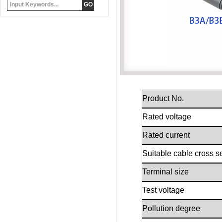
Product No.
Rated voltage
Rated current
Suitable cable cross s
Terminal size
Test voltage
Pollution degree