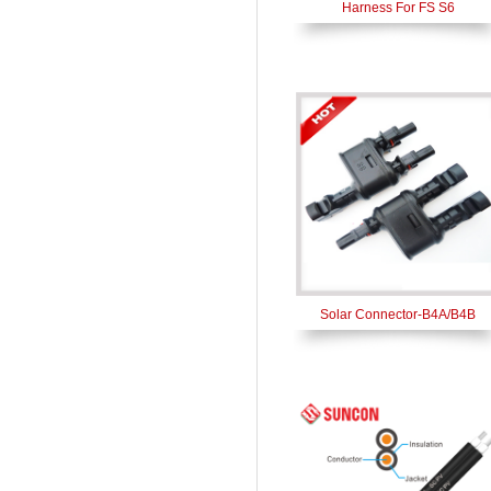
Harness For FS S6
Solar Connector-B4A/B4B