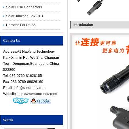
Solar Fuse Connectors
Solar Junction Box -JB1
Introduction
Harness For FS S6
Contact Us
Address:A1 Haofeng Technology
Park,Xinmin Rd. ,Wu Sha ,Changan
Town,Dongguan,Guangdong,China
523860
Tel: 086-0769-81628185
Fax: 086-0769-89026160
Email:
info@sunconpv.com
Website:
http://www.sunconpv.com
Search