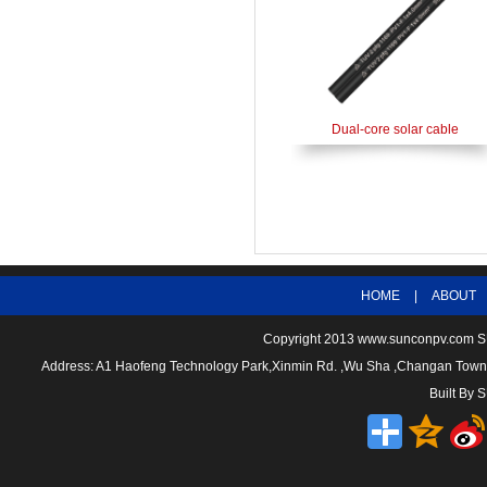
Dual-core solar cable
HOME
|
ABOUT
Copyright 2013
www.sunconpv.com
S
Address: A1 Haofeng Technology Park,Xinmin Rd. ,Wu Sha ,Changan To
Built By
S