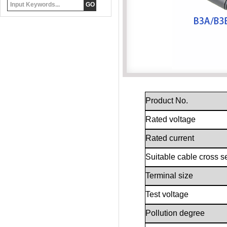
Product No.
Rated voltage
Rated current
Suitable cable cross s
Terminal size
Test voltage
Pollution degree