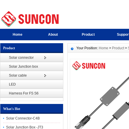
Home
About
Product
Suppor
Product
Your Position:
Home
>
Product
>
Solar connector
Solar Junction box
Solar cable
LED
Harness For FS S6
What's Hot
Solar Connector-C4B
Solar Junction Box -JT3