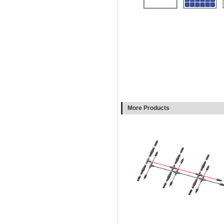
More Products