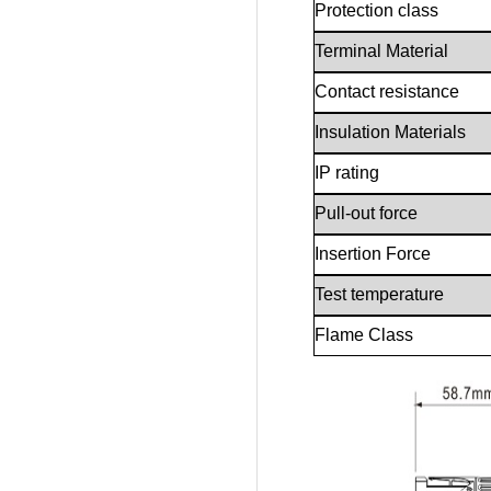
Protection class
Terminal Material
Contact resistance
Insulation Materials
IP rating
Pull-out force
Insertion Force
Test temperature
Flame Class