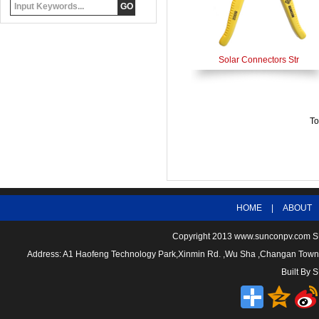
Solar Connectors Str
To
HOME
|
ABOUT
Copyright 2013
www.sunconpv.com
S
Address: A1 Haofeng Technology Park,Xinmin Rd. ,Wu Sha ,Changan To
Built By
S