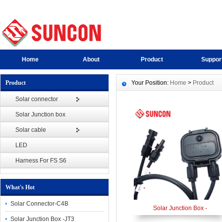
Home
About
Product
Suppor
Product
Your Position:
Home
>
Product
Solar connector
Solar Junction box
Solar cable
LED
Harness For FS S6
What's Hot
Solar Connector-C4B
Solar Junction Box -
Solar Junction Box -JT3