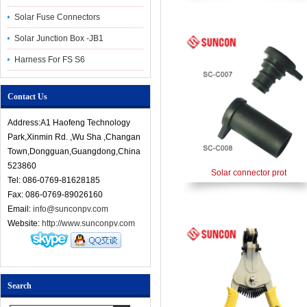
Solar Fuse Connectors
Solar Junction Box -JB1
Harness For FS S6
Contact Us
Address:A1 Haofeng Technology
Park,Xinmin Rd. ,Wu Sha ,Changan
Town,Dongguan,Guangdong,China
523860
Solar connector prot
Tel: 086-0769-81628185
Fax: 086-0769-89026160
Email:
info@sunconpv.com
Website:
http://www.sunconpv.com
Search